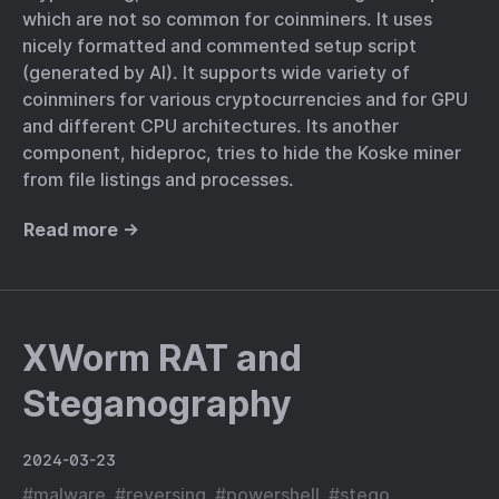
which are not so common for coinminers. It uses
nicely formatted and commented setup script
(generated by AI). It supports wide variety of
coinminers for various cryptocurrencies and for GPU
and different CPU architectures. Its another
component, hideproc, tries to hide the Koske miner
from file listings and processes.
Read more →
XWorm RAT and
Steganography
2024-03-23
#
malware
#
reversing
#
powershell
#
stego