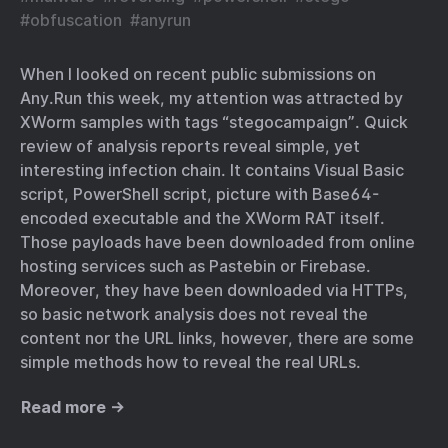
#
obfuscation
#
anyrun
When I looked on recent public submissions on
Any.Run this week, my attention was attracted by
XWorm samples with tags “stegocampaign”. Quick
review of analysis reports reveal simple, yet
interesting infection chain. It contains Visual Basic
script, PowerShell script, picture with Base64-
encoded executable and the XWorm RAT itself.
Those payloads have been downloaded from online
hosting services such as Pastebin or Firebase.
Moreover, they have been downloaded via HTTPs,
so basic network analysis does not reveal the
content nor the URL links, however, there are some
simple methods how to reveal the real URLs.
Read more →