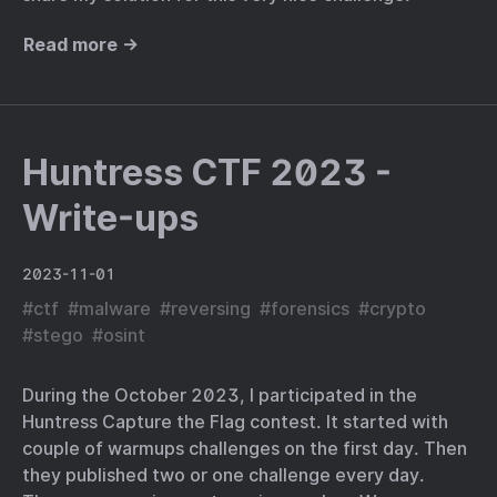
Read more →
Huntress CTF 2023 -
Write-ups
2023-11-01
#
ctf
#
malware
#
reversing
#
forensics
#
crypto
#
stego
#
osint
During the October 2023, I participated in the
Huntress Capture the Flag contest. It started with
couple of warmups challenges on the first day. Then
they published two or one challenge every day.